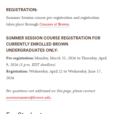
REGISTRATION:
Summer Session course pre-registration and registration
takes place through
Courses at Brown
.
SUMMER SESSION COURSE REGISTRATION FOR
CURRENTLY ENROLLED BROWN
UNDERGRADUATES ONLY:
Pre-registration:
Monday, March 31, 2026 to Thursday, April
9, 2026
(5 p.m. EDT deadline)
Registration:
Wednesday, April 22 to Wednesday, June 17,
2026
For questions not addressed on this page, please contact
summersession@brown.edu
.