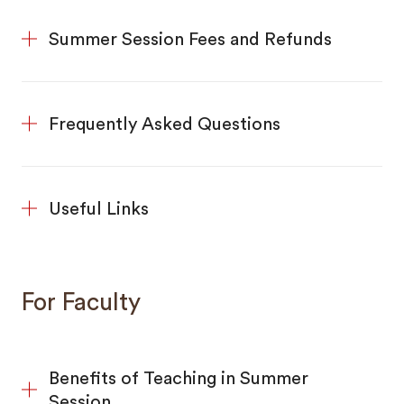
Summer Session Fees and Refunds
Frequently Asked Questions
Useful Links
For Faculty
Benefits of Teaching in Summer
Session