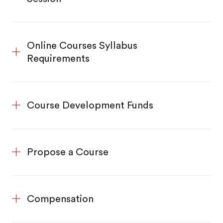
Online Courses Syllabus
Requirements
Course Development Funds
Propose a Course
Compensation