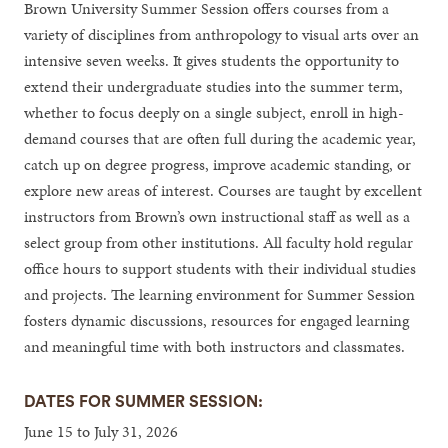
Brown University Summer Session offers courses from a
variety of disciplines from anthropology to visual arts over an
intensive seven weeks. It gives students the opportunity to
extend their undergraduate studies into the summer term,
whether to focus deeply on a single subject, enroll in high-
demand courses that are often full during the academic year,
catch up on degree progress, improve academic standing, or
explore new areas of interest. Courses are taught by excellent
instructors from Brown’s own instructional staff as well as a
select group from other institutions. All faculty hold regular
office hours to support students with their individual studies
and projects. The learning environment for Summer Session
fosters dynamic discussions, resources for engaged learning
and meaningful time with both instructors and classmates.
DATES FOR SUMMER SESSION:
June 15 to July 31, 2026