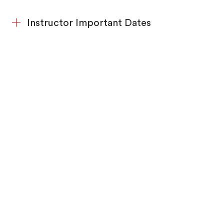
Instructor Important Dates