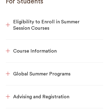
For Students
Eligibility to Enroll in Summer
Session Courses
Course Information
Global Summer Programs
Advising and Registration