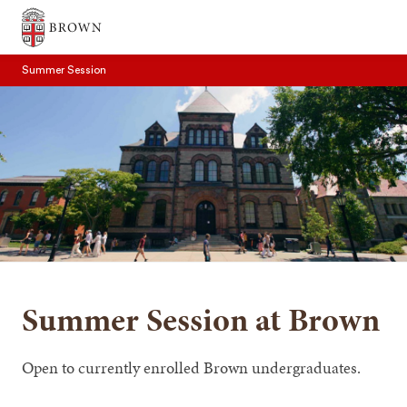
Brown University
Summer Session
SEARCH
Summer Session at Brown
Open to currently enrolled Brown undergraduates.